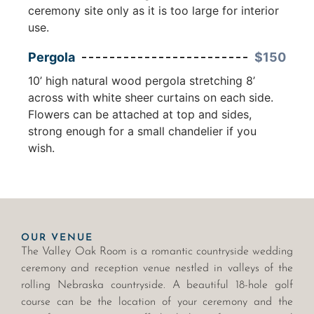
ceremony site only as it is too large for interior
use.
Pergola
$150
10’ high natural wood pergola stretching 8’
across with white sheer curtains on each side.
Flowers can be attached at top and sides,
strong enough for a small chandelier if you
wish.
OUR VENUE
The Valley Oak Room is a romantic countryside wedding
ceremony and reception venue nestled in valleys of the
rolling Nebraska countryside. A beautiful 18-hole golf
course can be the location of your ceremony and the