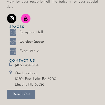
view for your reception off the balcony for your special
day.
SPACES
Reception Hall
Outdoor Space
Event Venue
CONTACT US
(402) 434-5154
Our Location:
10501 Pine Lake Rd #200
Lincoln, NE 68526
Reach Out