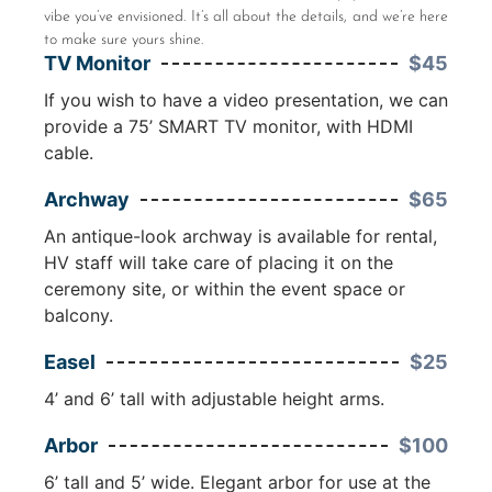
vibe you’ve envisioned. It’s all about the details, and we’re here
to make sure yours shine.
TV Monitor
$45
If you wish to have a video presentation, we can
provide a 75’ SMART TV monitor, with HDMI
cable.
Archway
$65
An antique-look archway is available for rental,
HV staff will take care of placing it on the
ceremony site, or within the event space or
balcony.
Easel
$25
4’ and 6’ tall with adjustable height arms.
Arbor
$100
6’ tall and 5’ wide. Elegant arbor for use at the