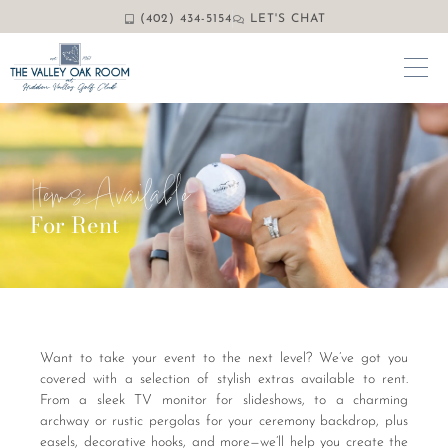
(402) 434-5154
LET'S CHAT
Items Available
For Rent
Want to take your event to the next level? We’ve got you
covered with a selection of stylish extras available to rent.
From a sleek TV monitor for slideshows, to a charming
archway or rustic pergolas for your ceremony backdrop, plus
easels, decorative hooks, and more—we’ll help you create the