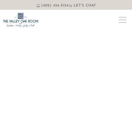
(402) 434-5154
LET'S CHAT