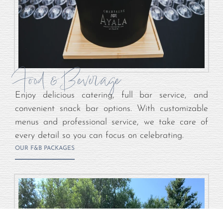
Food & Beverage
Enjoy delicious catering, full bar service, and
convenient snack bar options. With customizable
menus and professional service, we take care of
every detail so you can focus on celebrating.
OUR F&B PACKAGES