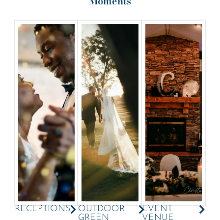
Moments
RECEPTIONS
OUTDOOR
EVENT
GREEN
VENUE