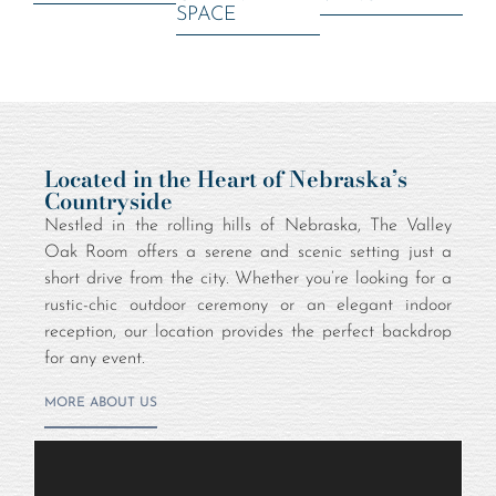
SPACE
Located in the Heart of Nebraska’s
Countryside
Nestled in the rolling hills of Nebraska, The Valley
Oak Room offers a serene and scenic setting just a
short drive from the city. Whether you’re looking for a
rustic-chic outdoor ceremony or an elegant indoor
reception, our location provides the perfect backdrop
for any event.
MORE ABOUT US