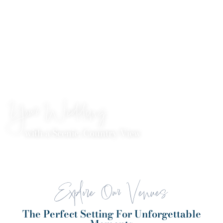
Your Wedding
with a Scenic, Country View
Explore Our Venues
The Perfect Setting For Unforgettable