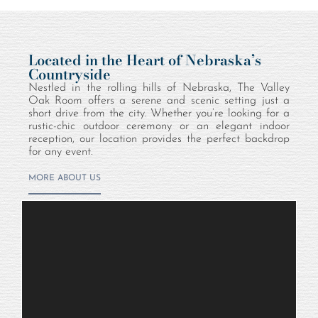
Located in the Heart of Nebraska’s
Countryside
Nestled in the rolling hills of Nebraska, The Valley
Oak Room offers a serene and scenic setting just a
short drive from the city. Whether you’re looking for a
rustic-chic outdoor ceremony or an elegant indoor
reception, our location provides the perfect backdrop
for any event.
MORE ABOUT US