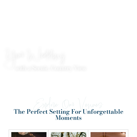
Your Wedding
with a Scenic, Country View
Explore Our Venues
The Perfect Setting For Unforgettable
Moments