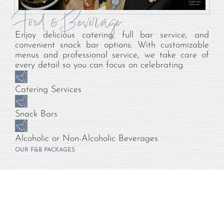
Food & Beverage
Enjoy delicious catering, full bar service, and
convenient snack bar options. With customizable
menus and professional service, we take care of
every detail so you can focus on celebrating.
Catering Services
Snack Bars
Alcoholic or Non-Alcoholic Beverages
OUR F&B PACKAGES