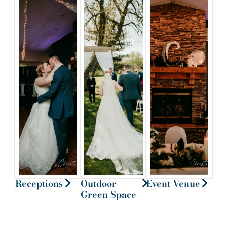
Receptions
Outdoor
Event Venue
Green Space