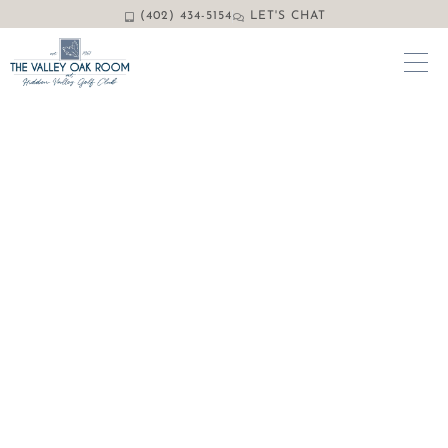
(402) 434-5154
LET'S CHAT